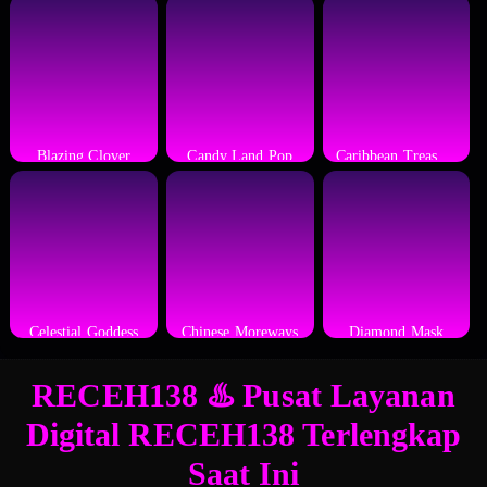
Blazing Clover
Candy Land Pop
Caribbean Treasure
Celestial Goddess
Chinese Moreways
Diamond Mask
RECEH138 ♨️ Pusat Layanan
Digital RECEH138 Terlengkap
Saat Ini