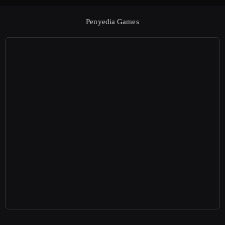
Penyedia Games