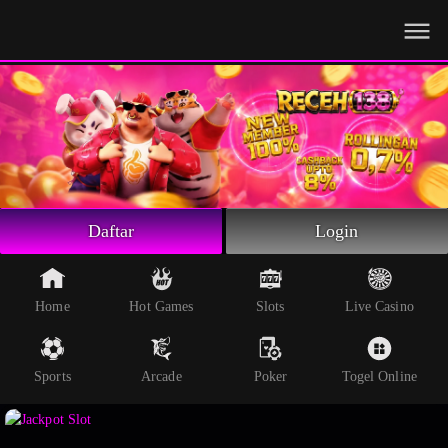
Beranda
Slot Online
Live Casino
Sportsbook
Arcade
Togel Online
Daftar
Login
Poker
Whatsapp
Home
Hot Games
Slots
Live Casino
Telegram
Sports
Arcade
Poker
Togel Online
Livechat