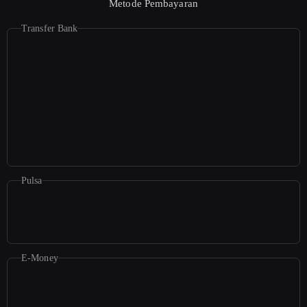
Metode Pembayaran
Transfer Bank
Pulsa
E-Money