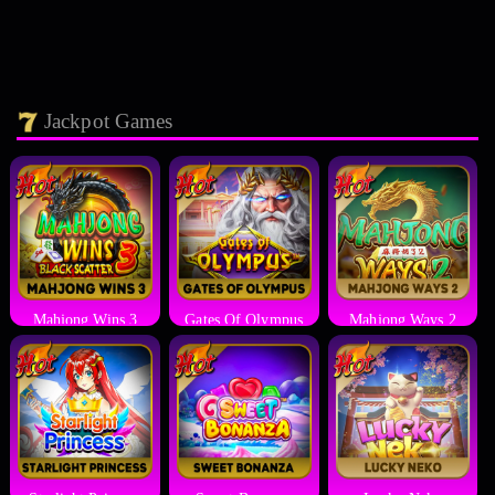
Jackpot Games
Mahjong Wins 3
Gates Of Olympus
Mahjong Ways 2