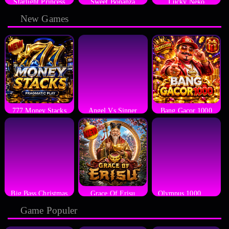
Starlight Princess
Sweet Bonanza
Lucky Neko
New Games
777 Money Stacks
Angel Vs Sinner
Bang Gacor 1000
Big Bass Christmas
Grace Of Erisu
Olympus 1000 Dice
Game Populer