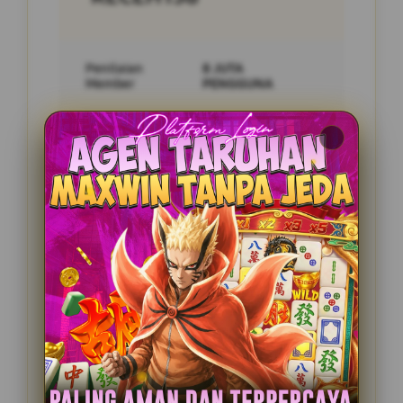
Penilaian
8 JUTA
Member
PENGGUNA
Minimal Depo
10.000
Layanan Pelanggan
24/7
Platform
SLOT GACOR
PROMOSI SPESIAL
BONUS MEMBER BARU 300%
Minimal Depo Rp. 10.000