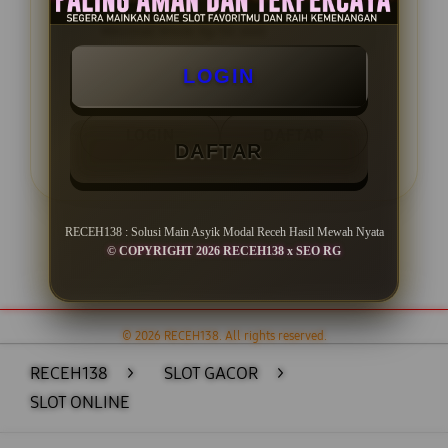
Minimal Wede Rp 50.000
LOGIN
LOGIN
DAFTAR
DAFTAR
RECEH138 : Solusi Main Asyik Modal Receh Hasil Mewah Nyata
© COPYRIGHT 2026 RECEH138 x SEO RG
Layer Popup Close
© 2026 RECEH138. All rights reserved.
RECEH138
>
SLOT GACOR
>
SLOT ONLINE