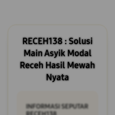
RECEH138 : Solusi
Main Asyik Modal
Receh Hasil Mewah
Nyata
INFORMASI SEPUTAR
RECEH138