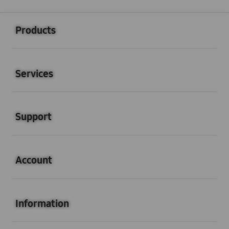
Buka
Footer Navigation
Products
Buka
Services
Buka
Support
Buka
Account
Buka
Information