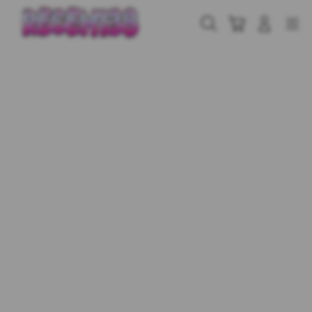
Skip
to
Cari
Troli
Login
Navigation
content