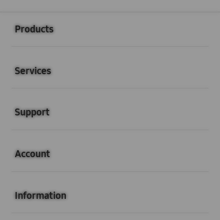
Buka
Footer Navigation
Products
Buka
Services
Buka
Support
Buka
Account
Buka
Information