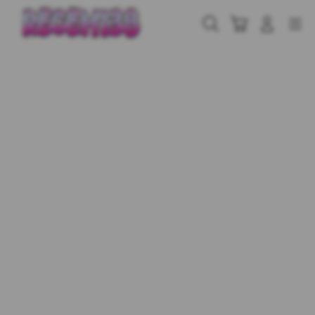
Skip
to
Cari
Troli
Login
Navigation
content