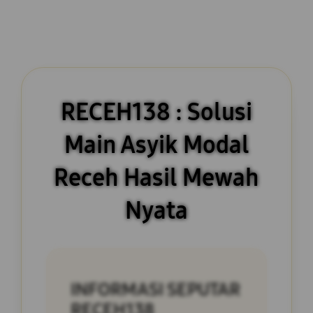
RECEH138 : Solusi
Main Asyik Modal
Receh Hasil Mewah
Nyata
INFORMASI SEPUTAR
RECEH138