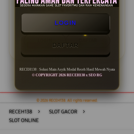
Minimal Wede Rp 50.000
LOGIN
LOGIN
DAFTAR
DAFTAR
RECEH138 : Solusi Main Asyik Modal Receh Hasil Mewah Nyata
© COPYRIGHT 2026 RECEH138 x SEO RG
Layer Popup Close
© 2026 RECEH138. All rights reserved.
RECEH138
>
SLOT GACOR
>
SLOT ONLINE