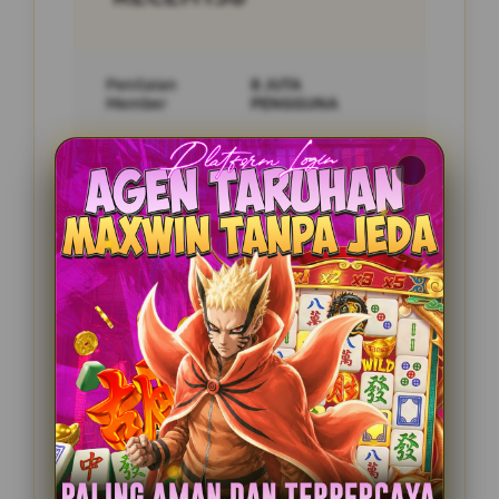
Penilaian
8 JUTA
Member
PENGGUNA
Minimal Depo
10.000
Layanan Pelanggan
24/7
Platform
SLOT GACOR
PROMOSI SPESIAL
BONUS MEMBER BARU 300%
Minimal Depo Rp. 10.000