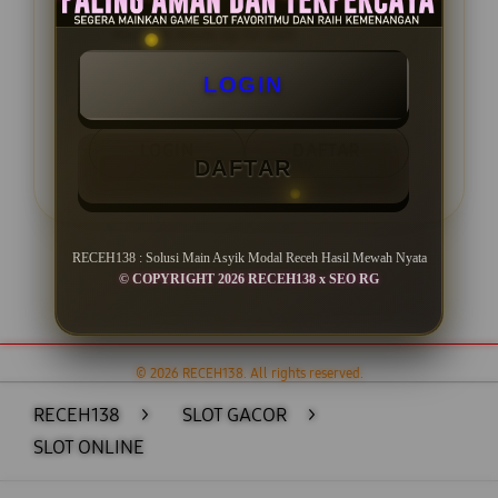
Minimal Wede Rp 50.000
LOGIN
LOGIN
DAFTAR
DAFTAR
RECEH138 : Solusi Main Asyik Modal Receh Hasil Mewah Nyata
© COPYRIGHT 2026 RECEH138 x SEO RG
Layer Popup Close
© 2026 RECEH138. All rights reserved.
RECEH138
>
SLOT GACOR
>
SLOT ONLINE