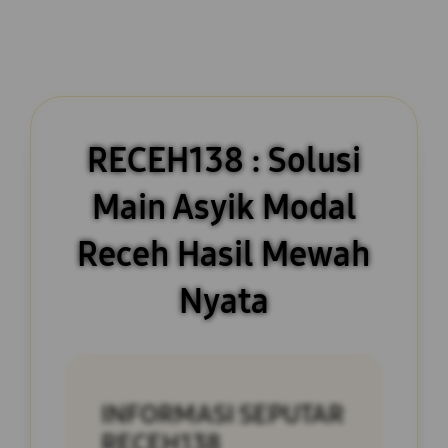
RECEH138 : Solusi
Main Asyik Modal
Receh Hasil Mewah
Nyata
INFORMASI SEPUTAR
RECEH138