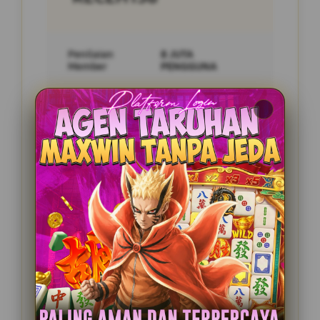
Penilaian
8 JUTA
Member
PENGGUNA
Minimal Depo
10.000
Layanan Pelanggan
24/7
Platform
SLOT GACOR
PROMOSI SPESIAL
BONUS MEMBER BARU 300%
Minimal Depo Rp. 10.000