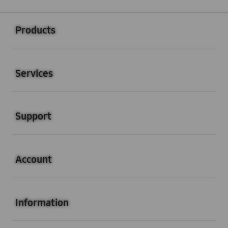
Buka
Footer Navigation
Products
Buka
Services
Buka
Support
Buka
Account
Buka
Information