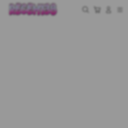
Skip
to
Cari
Troli
Login
Navigation
content